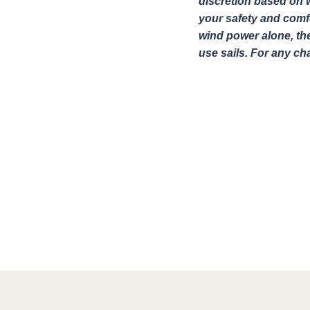
discretion based on w
your safety and comfo
wind power alone, th
use sails. For any c