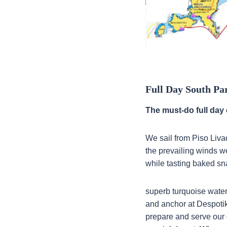
Full Day South Pa
The must-do full day 
We sail from Piso Livad
the prevailing winds we
while tasting baked sn
superb turquoise water
and anchor at Despotiko
prepare and serve our 