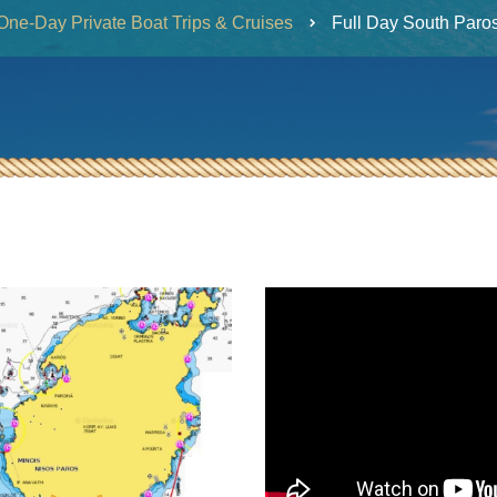
One-Day Private Boat Trips & Cruises
Full Day South Paro