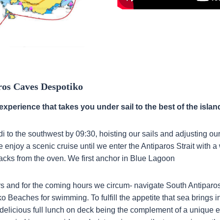
ros Caves Despotiko
experience that takes you under sail to the best of the islan
i to the southwest by 09:30, hoisting our sails and adjusting ou
 enjoy a scenic cruise until we enter the Antiparos Strait with 
acks from the oven. We first anchor in Blue Lagoon
s and for the coming hours we circum- navigate South Antiparo
 Beaches for swimming. To fulfill the appetite that sea brings in
delicious full lunch on deck being the complement of a unique 