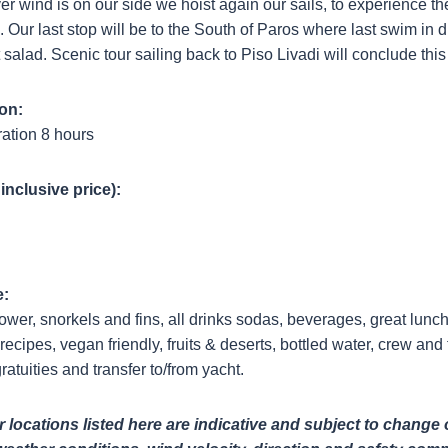
r wind is on our side we hoist again our sails, to experience th
ls. Our last stop will be to the South of Paros where last swim in
it salad. Scenic tour sailing back to Piso Livadi will conclude thi
on:
ation 8 hours
 inclusive price):
e:
wer, snorkels and fins, all drinks sodas, beverages, great lunc
recipes, vegan friendly, fruits & deserts, bottled water, crew and f
ratuities and transfer to/from yacht.
locations listed here are indicative and subject to change