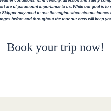
eather conditions, wind velocity, direction and safety comp
rt are of paramount importance to us. While our goal is to sa
e Skipper may need to use the engine when circumstances d
hanges before and throughout the tour our crew will keep yo
Book your trip now!