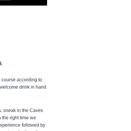
d.
r course according to
a welcome drink in hand
s, sneak in the Caves
 the right time we
experience followed by