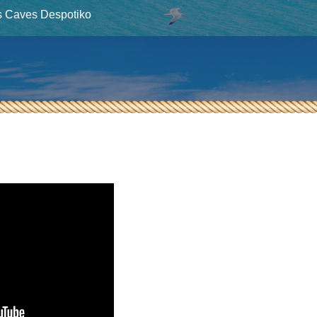
s Caves Despotiko