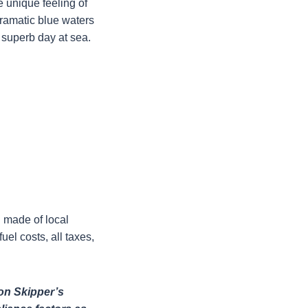
e unique feeling of
 dramatic blue waters
s superb day at sea.
h made of local
uel costs, all taxes,
 on Skipper’s