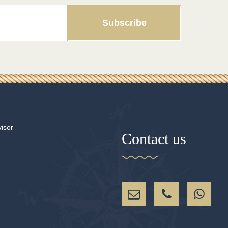
Subscribe
Contact us