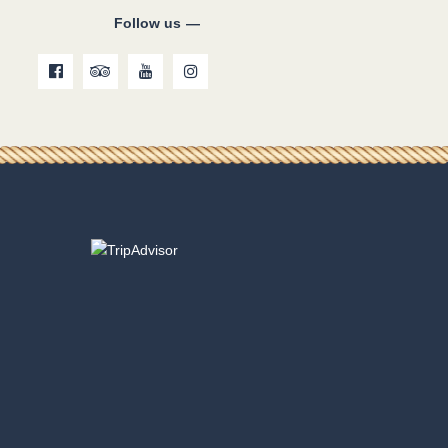
Follow us