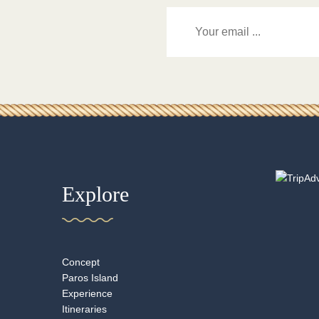
Explore
Concept
Paros Island
Experience
Itineraries