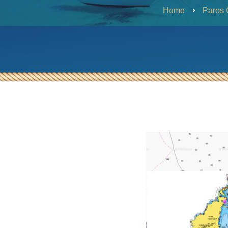
Heraklia – SY Ageras
Home
Paros 
Half-Day Evening Tour from
Paros to South Paros or Naxos
SY Ageras