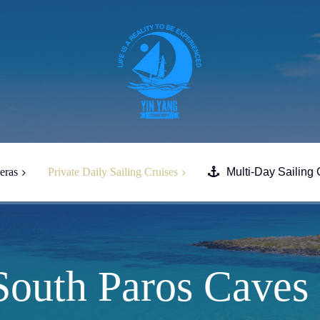
eras
Private Daily Sailing Cruises
Multi-Day Sailing 
Full Day South Paros Caves
Despotiko
Full Day Tour South Naxos &
Heraklia
South Paros Caves
Half-Day Evening Tour from
Paros to South Paros & Naxos