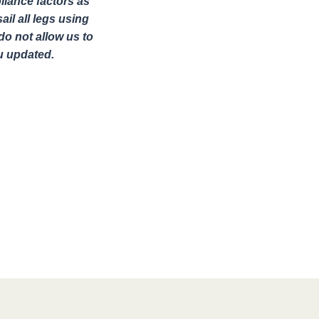
liance factors as
il all legs using
o not allow us to
u updated.