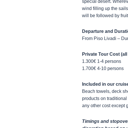
special desert. Whereve
wind filling up the sai
will be followed by fru
Departure and Durati
From Piso Livadi – Dur
Private Tour Cost (all
1.300€ 1-4 persons
1.700€ 4-10 persons
Included in our cruis
Beach towels, deck sho
products on traditional 
any other cost except g
Timings and stopover 