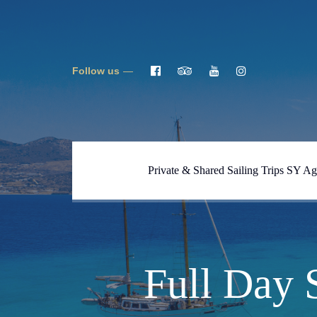
Follow us
Private & Shared Sailing Trips SY Ag
Full One Day Tour Blue
Lagoon, Caves, Despotiko SY
Ageras
Full One Day Tour Naxos-
Full Day 
Koufonisi SY Ageras
Full Day Tour South Naxos &