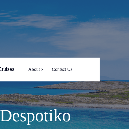
Cruises
About
Contact Us
About Yin Yang
Captain Nikos
 Despotiko
Paros Island