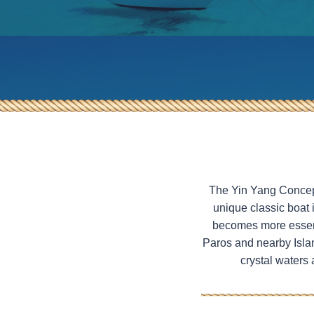
Heraklia – SY Ageras
Half-Day Evening Tour from
Paros to South Paros or Naxos
SY Ageras
The Yin Yang Concept 
unique classic boat 
becomes more essenti
Paros and nearby Islan
crystal waters