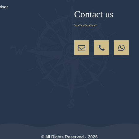
Contact us
© All Rights Reserved - 2026