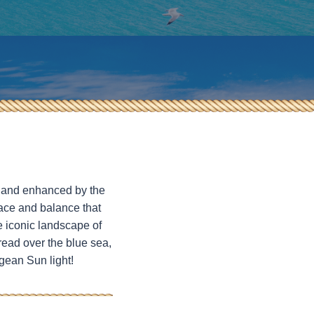
fe and enhanced by the
eace and balance that
e iconic landscape of
read over the blue sea,
gean Sun light!