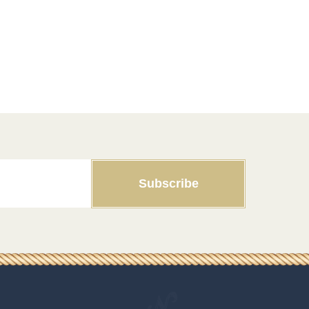
Subscribe