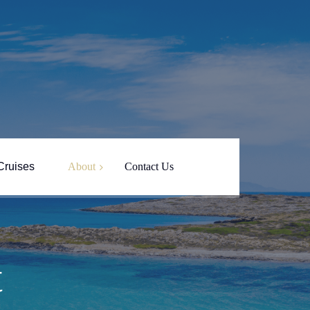
Cruises
About
Contact Us
About Yin Yang
Captain Nikos
t
Paros Island