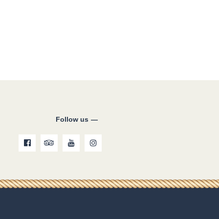
Follow us