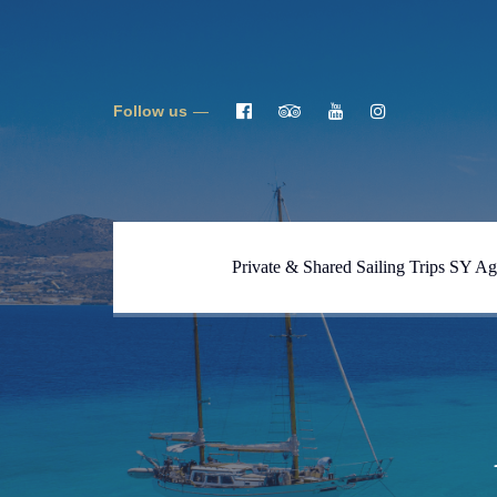
Follow us
Private & Shared Sailing Trips SY Ag
Full One Day Tour Blue
Lagoon, Caves, Despotiko SY
Ageras
Full One Day Tour Naxos-
Koufonisi SY Ageras
Full Day Tour South Naxos &