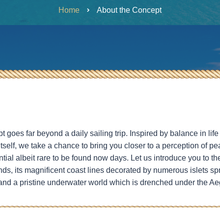
Home
About the Concept
goes far beyond a daily sailing trip. Inspired by balance in li
itself, we take a chance to bring you closer to a perception of p
al albeit rare to be found now days. Let us introduce you to th
ds, its magnificent coast lines decorated by numerous islets sp
 and a pristine underwater world which is drenched under the Ae