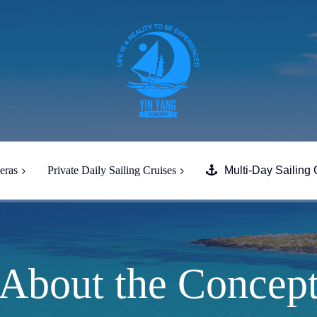
eras
Private Daily Sailing Cruises
Multi-Day Sailing 
Full Day South Paros Caves
Despotiko
Full Day Tour South Naxos &
Heraklia
About the Concep
Half-Day Evening Tour from
Paros to South Paros & Naxos