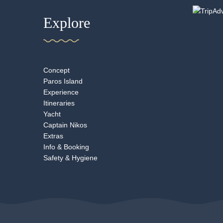
Explore
Concept
Paros Island
Experience
Itineraries
Yacht
Captain Nikos
Extras
Info & Booking
Safety & Hygiene